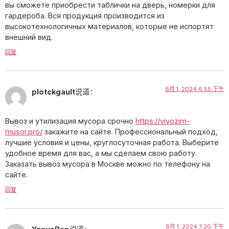
вы сможете приобрести таблички на дверь, номерки для
гардероба. Вся продукция производится из
высокотехнологичных материалов, которые не испортят
внешний вид.
回复
6月 1, 2024 6:55 下午
plotckgault
说道：
Вывоз и утилизация мусора срочно
https://vivozim-
musor.pro/
закажите на сайте. Профессиональный подход,
лучшие условия и цены, круглосуточная работа. Выберите
удобное время для вас, а мы сделаем свою работу.
Заказать вывоз мусора в Москве можно по телефону на
сайте.
回复
6月 1, 2024 7:30 下午