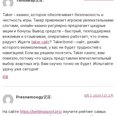
YanuaBap
说道：
Taker – казино, которое обеспечивает безопасность и
честность игры. Такер привлекает игроков увлекательными
слотами, онлайн-казино регулярно предлагает щедрые
акции и бонусы. Вывод средств – быстрый, техподдержка
вежливая и отзывчивая, оперативно работает, что очень
радует. Ищете
taker сайт
? Taker.bond – сайт, дизайн
которого великолепный, у вас не будет трудностей с
навигацией. Если вы решили посетить Taker casino, вам
повезло, потому что здесь представлен впечатлительный
выбор азартных игр. Вам скучно точно не будет. Испытайте
удачу уже сегодня!
回复
6月 2, 2024 1:27 上午
Presnemoogy
说道：
На сайте
https://bettingsport.pro/
изучите рейтинг самых