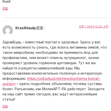
Ruell
回复
6月 1, 2024 12:20 上午
Kraslhlaulp
说道：
ЗдравБудь – известный портал о здоровье. Здесь у вас
есть возможность узнать, где искать витамины зимой, что
такое микробиом, необходимо ли принимать йод для
профилактики, чем может помочь нутрициолог, зачем
проверяют уровень гормонов щитовидки. Тут же вы
найдете и рецепты наивкуснейшей еды. Мы
предоставляем исключительно полезную и интересную
информацию.
https://zdravbud.net/new/pochemu-bolyat-
sustavy
– здесь подробнее объясняем, почему суставы
болят. Разъясним, как МолекАРТ-РА действует. Заходите
на наш сайт прямо сегодня, вас ждут интереснейшие
статьи!
回复