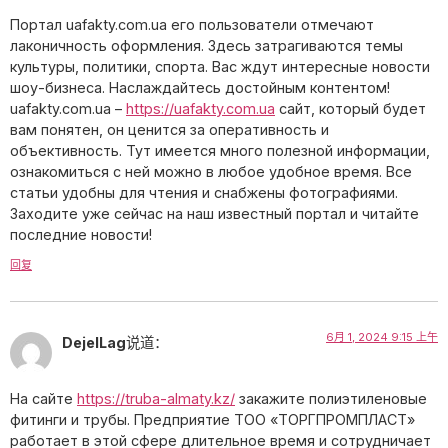
Портал uafakty.com.ua его пользователи отмечают
лаконичность оформления. Здесь затрагиваются темы
культуры, политики, спорта. Вас ждут интересные новости
шоу-бизнеса. Наслаждайтесь достойным контентом!
uafakty.com.ua –
https://uafakty.com.ua
сайт, который будет
вам понятен, он ценится за оперативность и
объективность. Тут имеется много полезной информации,
ознакомиться с ней можно в любое удобное время. Все
статьи удобны для чтения и снабжены фотографиями.
Заходите уже сейчас на наш известный портал и читайте
последние новости!
回复
6月 1, 2024 9:15 上午
DejelLag
说道：
На сайте
https://truba-almaty.kz/
закажите полиэтиленовые
фитинги и трубы. Предприятие ТОО «ТОРГПРОМПЛАСТ»
работает в этой сфере длительное время и сотрудничает