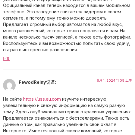
Официальный канал теперь находится в вашем мобильном
телефоне. Это заведение считается лидером в своем
сегменте, а потому ему точно можно доверять.
Предлагает огромный выбор автоматов на любой вкус,
много развлечений, которые точно понравятся и вам. На
канале несколько тысяч записей, а также есть фотографии.
Воспользуйтесь и вы возможностью попытать свою удачу,
сыграв в интересные развлечения.
回复
6月 1, 2024 11:09 上午
FewodReiny
说道：
На сайте
https://uss.eu.com
изучите интересную,
увлекательную и свежую информацию на самую разную
тему. Здесь опубликован материал о красивых украшениях.
Предлагается ознакомиться с бестселлерами. Также есть
данные о том, как правильно увеличить свой охват в
Интернете. Имеется полный список компаний, которые