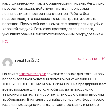
как с физическими, так и юридическими лицами. Регулярно
проводятся акции, действуют скидки, программа
лояльности для постоянных клиентов. Работа без
посредников, что позволяет снизить траты, избежать
переплат. Прямо сейчас вы сможете приобрести трубы с
хорошей скидкой. Есть своя производственная база,
укомплектованная высокотехнологичным оборудованием.
回复
6月 1, 2024 10:10 上午
rouzlTus
说道：
На сайте
https://ntmsp.ru/
закажите звонок для того, чтобы
воспользоваться услугами популярной компании ООО
«НОВЫЕ ТЕХНОЛОГИИ И МАТЕРИАЛЫ». Она предпринимает
все возможное для того, чтобы создать продукцию
эталонного качества и соответствующую самым высоким
требованиям. В каталоге вы найдете крепеж, ферритовые
изделия, медицинские иглы, а также оснастку и многое