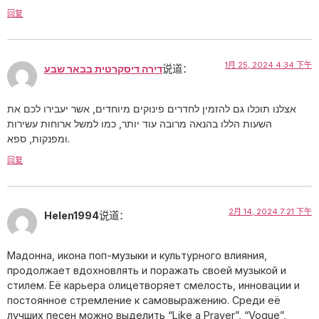
回复
1月 25, 2024 4:34 下午
דירה דיסקרטית בבאר שבע
说道：
אצלנו תוכלו גם להזמין לחדרים פינוקים מיוחדים, אשר יעבירו לכם את
השעות הללו בהנאה מרובה עוד יותר, כמו למשל ארוחות עשירות
ומפנקות, ספא.
回复
2月 14, 2024 7:21 下午
Helen1994
说道：
Мадонна, икона поп-музыки и культурного влияния,
продолжает вдохновлять и поражать своей музыкой и
стилем. Её карьера олицетворяет смелость, инновации и
постоянное стремление к самовыражению. Среди её
лучших песен можно выделить “Like a Prayer”, “Vogue”,