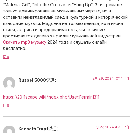
“Material Girl”, “Into the Groove” и “Hung Up”. Эти треки не
только доминировали на музыкальных чартах, но и
оставили неизгладимый след в культурной и исторической
панораме музыки. Мадонна не только певица, но и икона
стиля, актриса и предприниматель, чье влияние
простирается далеко за рамки музыкальной индустрии.
Скачать mp3 музыку
2024 года и слушать онлайн
бесплатно.
回复
2月 29, 2024 10:14 下午
Russell5000
说道：
https://2011scape.wiki/index.php/User:Fermin1311
回复
5月 27, 2024 4:39 上午
KennethErupt
说道：