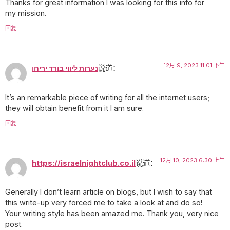
Thanks for great information I was looking for this info for
my mission.
回复
12月 9, 2023 11:01 下午
נערות ליווי בורד יריחו
说道：
It’s an remarkable piece of writing for all the internet users;
they will obtain benefit from it I am sure.
回复
12月 10, 2023 6:30 上午
https://israelnightclub.co.il
说道：
Generally I don’t learn article on blogs, but I wish to say that
this write-up very forced me to take a look at and do so!
Your writing style has been amazed me. Thank you, very nice
post.