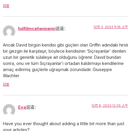
回复
12月 3, 2023 11:18 上午
hdfilmcehennemi
说道：
Ancak David birgün kendisi gibi güçleri olan Griffin adındaki hırslı
bir gezgin ile karşılaşır, böylece kendisinin ‘Sıçrayanlar’ denilen
uzun bir genetik sülaleye ait olduğunu öğrenir. David bundan
sonra, onu ve tüm Sıçrayanlar’ı ortadan kaldırmayı kendilerine
amaç edinmiş güçlerle uğraşmak zorundadır. Giuseppe
Wachter
回复
12月 8, 2023 12:05 上午
Eva
说道：
Have you ever thought about adding a little bit more than just
your articles?