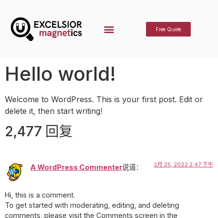
Free Quote
Hello world!
Welcome to WordPress. This is your first post. Edit or
delete it, then start writing!
2,477 回复
2月 25, 2022 2:47 下午
A WordPress Commenter
说道：
Hi, this is a comment.
To get started with moderating, editing, and deleting
comments, please visit the Comments screen in the