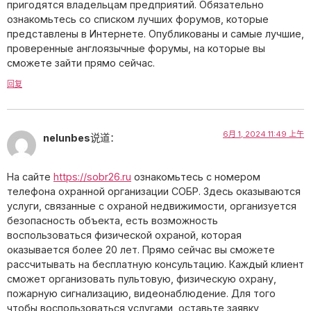
пригодятся владельцам предприятий. Обязательно
ознакомьтесь со списком лучших форумов, которые
представлены в Интернете. Опубликованы и самые лучшие,
проверенные англоязычные форумы, на которые вы
сможете зайти прямо сейчас.
回复
6月 1, 2024 11:49 上午
nelunbes
说道：
На сайте
https://sobr26.ru
ознакомьтесь с номером
телефона охранной организации СОБР. Здесь оказываются
услуги, связанные с охраной недвижимости, организуется
безопасность объекта, есть возможность
воспользоваться физической охраной, которая
оказывается более 20 лет. Прямо сейчас вы сможете
рассчитывать на бесплатную консультацию. Каждый клиент
сможет организовать пультовую, физическую охрану,
пожарную сигнализацию, видеонаблюдение. Для того
чтобы воспользоваться услугами, оставьте заявку