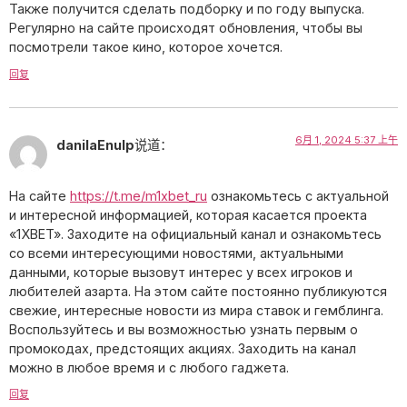
Также получится сделать подборку и по году выпуска.
Регулярно на сайте происходят обновления, чтобы вы
посмотрели такое кино, которое хочется.
回复
6月 1, 2024 5:37 上午
danilaEnulp
说道：
На сайте
https://t.me/m1xbet_ru
ознакомьтесь с актуальной
и интересной информацией, которая касается проекта
«1XBET». Заходите на официальный канал и ознакомьтесь
со всеми интересующими новостями, актуальными
данными, которые вызовут интерес у всех игроков и
любителей азарта. На этом сайте постоянно публикуются
свежие, интересные новости из мира ставок и гемблинга.
Воспользуйтесь и вы возможностью узнать первым о
промокодах, предстоящих акциях. Заходить на канал
можно в любое время и с любого гаджета.
回复