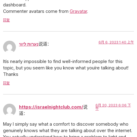
dashboard.
Commenter avatars come from
Gravatar
.
回复
6月 6, 2023 1:40 上午
נערות ליווי
说道：
Itís nearly impossible to find well-informed people for this
topic, but you seem like you know what youíre talking about!
Thanks
回复
6月 20, 2023 6:06 下
https://israelnightclub.com/
说
午
道：
May I simply say what a comfort to discover somebody who
genuinely knows what they are talking about over the internet.
You actually understand how to bring a problem to light and