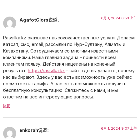
6月 1, 2024 6:53 上午
AgafotGlors
说道：
Rassilka.kz оказывает высококачественные услуги. Делаем
ватсап, смс, email, рассылки по Нур-Султану, Алматы и
Казахстану. Сотрудничаем со многими известными
компаниями. Наша главная задача – принести всем
клиентам пользу. Действия нацелены на конечный
результат.
https://rassilka.kz
– сайт, где вы узнаете, почему
нас выбирают. Здесь у вас есть возможность уже сейчас
посмотреть тарифы. У вас есть возможность получить
бесплатную консультацию. Свяжитесь с нами, и мы
ответим на все интересующие вопросы.
回复
6月 1, 2024 9:07 上午
enkorah
说道：