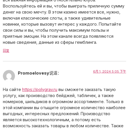
Воспользуйтесь ей и вы, чтобы выиграть приличную сумму
денег на свою мечту. В этом казино имеется все, нужно,
включая классические слоты, а также удивительные
новинки, которые вызовут интерес у каждого. Попытайте
свои силы и вы, чтобы получить максимум пользы и
приятные эмоции. На этом канале всегда появляются
новые сведения, данные из сферы гемблинга.
回复
6月 1, 2024 5:05 下午
Promoelovesy
说道：
На сайте
https://polygrav.ru
вы сможете заказать такую
услугу, как производство бейджей, табличек, а также
номерков, шильдиков в огромном ассортименте. Только в
этой компании вы отыщите огромное количество наиболее
выгодных, интересных предложений. Производство
является высокотехнологичным, а потому есть
возможность заказать товары в любом количестве. Также