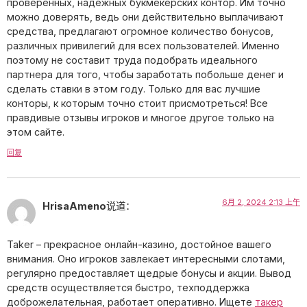
проверенных, надежных букмекерских контор. Им точно
можно доверять, ведь они действительно выплачивают
средства, предлагают огромное количество бонусов,
различных привилегий для всех пользователей. Именно
поэтому не составит труда подобрать идеального
партнера для того, чтобы заработать побольше денег и
сделать ставки в этом году. Только для вас лучшие
конторы, к которым точно стоит присмотреться! Все
правдивые отзывы игроков и многое другое только на
этом сайте.
回复
6月 2, 2024 2:13 上午
HrisaAmeno
说道：
Taker – прекрасное онлайн-казино, достойное вашего
внимания. Оно игроков завлекает интересными слотами,
регулярно предоставляет щедрые бонусы и акции. Вывод
средств осуществляется быстро, техподдержка
доброжелательная, работает оперативно. Ищете
такер