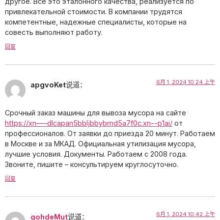
другое. Все это эталонного качества, реализуется по
привлекательной стоимости. В компании трудятся
компетентные, надежные специалисты, которые на
совесть выполняют работу.
回复
6月 1, 2024 10:24 上午
apgvoKet
说道：
Срочный заказ машины для вывоза мусора на сайте
https://xn—–dlcapan5bbljbbybmd5a7f0c.xn--p1ai/
от
профессионалов. От заявки до приезда 20 минут. Работаем
в Москве и за МКАД. Официальная утилизация мусора,
лучшие условия. Документы. Работаем с 2008 года.
Звоните, пишите – консультируем круглосуточно.
回复
6月 1, 2024 10:42 上午
gohdeMut
说道：