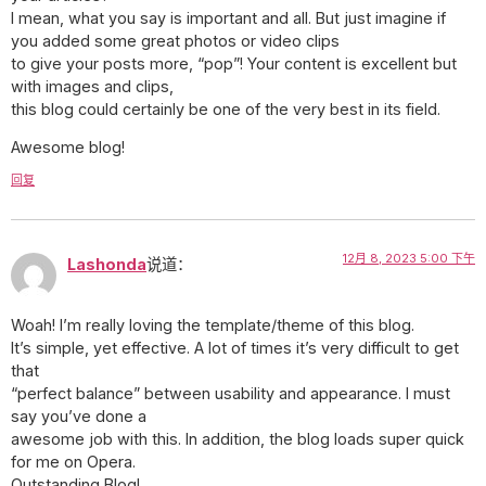
I mean, what you say is important and all. But just imagine if
you added some great photos or video clips
to give your posts more, “pop”! Your content is excellent but
with images and clips,
this blog could certainly be one of the very best in its field.
Awesome blog!
回复
12月 8, 2023 5:00 下午
Lashonda
说道：
Woah! I’m really loving the template/theme of this blog.
It’s simple, yet effective. A lot of times it’s very difficult to get
that
“perfect balance” between usability and appearance. I must
say you’ve done a
awesome job with this. In addition, the blog loads super quick
for me on Opera.
Outstanding Blog!