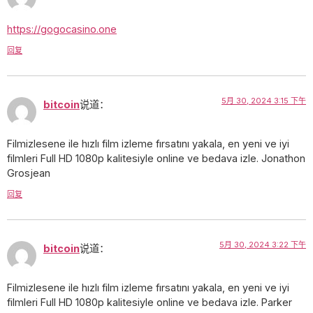
https://gogocasino.one
回复
5月 30, 2024 3:15 下午
bitcoin
说道：
Filmizlesene ile hızlı film izleme fırsatını yakala, en yeni ve iyi
filmleri Full HD 1080p kalitesiyle online ve bedava izle. Jonathon
Grosjean
回复
5月 30, 2024 3:22 下午
bitcoin
说道：
Filmizlesene ile hızlı film izleme fırsatını yakala, en yeni ve iyi
filmleri Full HD 1080p kalitesiyle online ve bedava izle. Parker