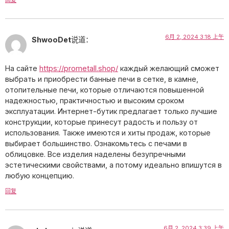
6月 2, 2024 3:18 上午
ShwooDet
说道：
На сайте
https://prometall.shop/
каждый желающий сможет
выбрать и приобрести банные печи в сетке, в камне,
отопительные печи, которые отличаются повышенной
надежностью, практичностью и высоким сроком
эксплуатации. Интернет-бутик предлагает только лучшие
конструкции, которые принесут радость и пользу от
использования. Также имеются и хиты продаж, которые
выбирает большинство. Ознакомьтесь с печами в
облицовке. Все изделия наделены безупречными
эстетическими свойствами, а потому идеально впишутся в
любую концепцию.
回复
6月 2, 2024 3:39 上午