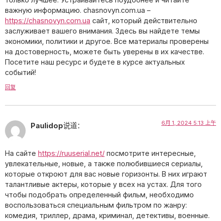
важную информацию. chasnovyn.com.ua –
https://chasnovyn.com.ua
сайт, который действительно
заслуживает вашего внимания. Здесь вы найдете темы
экономики, политики и другое. Все материалы проверены
на достоверность, можете быть уверены в их качестве.
Посетите наш ресурс и будете в курсе актуальных
событий!
回复
6月 1, 2024 5:13 上午
Paulidop
说道：
На сайте
https://ruuserial.net/
посмотрите интересные,
увлекательные, новые, а также полюбившиеся сериалы,
которые откроют для вас новые горизонты. В них играют
талантливые актеры, которые у всех на устах. Для того
чтобы подобрать определенный фильм, необходимо
воспользоваться специальным фильтром по жанру:
комедия, триллер, драма, криминал, детективы, военные.