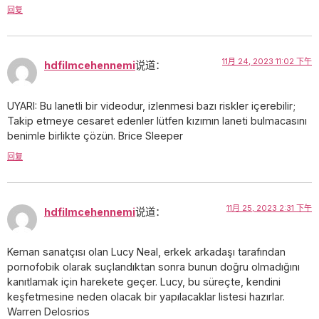
回复
11月 24, 2023 11:02 下午
hdfilmcehennemi
说道：
UYARI: Bu lanetli bir videodur, izlenmesi bazı riskler içerebilir;
Takip etmeye cesaret edenler lütfen kızımın laneti bulmacasını
benimle birlikte çözün. Brice Sleeper
回复
11月 25, 2023 2:31 下午
hdfilmcehennemi
说道：
Keman sanatçısı olan Lucy Neal, erkek arkadaşı tarafından
pornofobik olarak suçlandıktan sonra bunun doğru olmadığını
kanıtlamak için harekete geçer. Lucy, bu süreçte, kendini
keşfetmesine neden olacak bir yapılacaklar listesi hazırlar.
Warren Delosrios