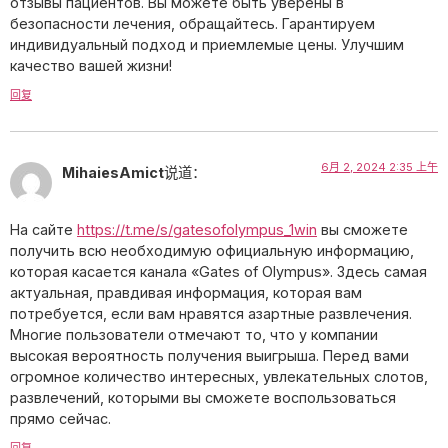
отзывы пациентов. Вы можете быть уверены в
безопасности лечения, обращайтесь. Гарантируем
индивидуальный подход и приемлемые цены. Улучшим
качество вашей жизни!
回复
6月 2, 2024 2:35 上午
MihaiesAmict
说道：
На сайте
https://t.me/s/gatesofolympus_1win
вы сможете
получить всю необходимую официальную информацию,
которая касается канала «Gates of Olympus». Здесь самая
актуальная, правдивая информация, которая вам
потребуется, если вам нравятся азартные развлечения.
Многие пользователи отмечают то, что у компании
высокая вероятность получения выигрыша. Перед вами
огромное количество интересных, увлекательных слотов,
развлечений, которыми вы сможете воспользоваться
прямо сейчас.
回复