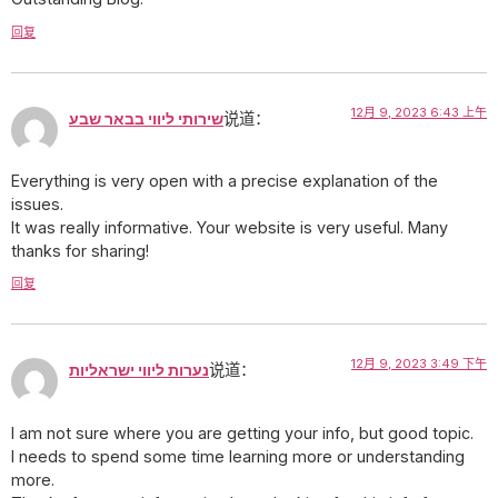
回复
12月 9, 2023 6:43 上午
שירותי ליווי בבאר שבע
说道：
Everything is very open with a precise explanation of the
issues.
It was really informative. Your website is very useful. Many
thanks for sharing!
回复
12月 9, 2023 3:49 下午
נערות ליווי ישראליות
说道：
I am not sure where you are getting your info, but good topic.
I needs to spend some time learning more or understanding
more.