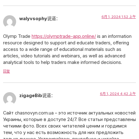
6月 1, 2024 1:52 上午
walyvsophy
说道：
Olymp Trade
https://olymptrade-app.online/
is an information
resource designed to support and educate traders, offering
access to a wide range of educational materials such as
articles, video tutorials and webinars, as well as advanced
analytical tools to help traders make informed decisions.
回复
6月 1, 2024 4:42 上午
zigageBib
说道：
Сайт chasnovyn.com.ua – это источник актуальных новостей
Украины, которые в доступе 24/7. Все статьи представлены
четкими фото. Всех своих читателей ценим и гордимся
тем, что у нас есть возможность для них предложить
только лучшее. Устраивайтесь поудобнее и читайте