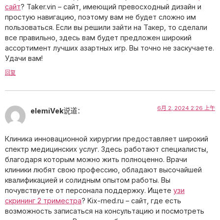
сайт
? Taker.vin – сайт, имеющий превосходный дизайн и
простую навигацию, поэтому вам не будет сложно им
пользоваться. Если вы решили зайти на Такер, то сделали
все правильно, здесь вам будет предложен широкий
ассортимент лучших азартных игр. Вы точно не заскучаете.
Удачи вам!
回复
6月 2, 2024 2:26 上午
elemiVek
说道：
Клиника инновационной хирургии предоставляет широкий
спектр медицинских услуг. Здесь работают специалисты,
благодаря которым можно жить полноценно. Врачи
клиники любят свою профессию, обладают высочайшей
квалификацией и солидным опытом работы. Вы
почувствуете от персонала поддержку. Ищете
узи
скрининг 2 триместра
? Kix-med.ru – сайт, где есть
возможность записаться на консультацию и посмотреть