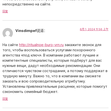
непосредственно на сайте.
回复
6月 1, 2024 11:56 上午
Vinsdimpef
说道：
На сайте
http://ritualnoe-buro-vrn.ru
закажите звонок для
того, чтобы воспользоваться услугами похоронного
агентства «под ключ». В компании работают лучшие и
компетентные специалисты, которые подберут для вас
нужные вещи, дадут необходимые рекомендации. Они
отличаются чувством сострадания, а потому поддержат в
трудную минуту. Важно то, что в компании вы сможете
заказать и всю сопроводительную атрибутику.
Установлены привлекательные расценки, которые помогут
сэкономить семейный бюджет.
回复