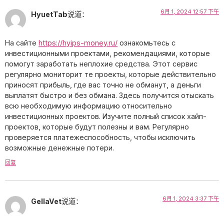
6月 1, 2024 12:57 下午
HyuetTab
说道：
На сайте
https://hyips-money.ru/
ознакомьтесь с
инвестиционными проектами, рекомендациями, которые
помогут заработать неплохие средства. Этот сервис
регулярно мониторит те проекты, которые действительно
приносят прибыль, где вас точно не обманут, а деньги
выплатят быстро и без обмана. Здесь получится отыскать
всю необходимую информацию относительно
инвестиционных проектов. Изучите полный список хайп-
проектов, которые будут полезны и вам. Регулярно
проверяется платежеспособность, чтобы исключить
возможные денежные потери.
回复
6月 1, 2024 3:37 下午
GellaVet
说道：