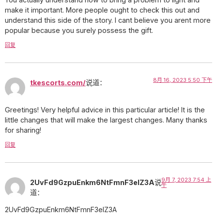
make it important. More people ought to check this out and
understand this side of the story. I cant believe you arent more
popular because you surely possess the gift.
回复
8月 16, 2023 5:50 下午
tkescorts.com/
说道：
Greetings! Very helpful advice in this particular article! It is the
little changes that will make the largest changes. Many thanks
for sharing!
回复
9月 7, 2023 7:54 上
2UvFd9GzpuEnkm6NtFmnF3eIZ3A
说
午
道：
2UvFd9GzpuEnkm6NtFmnF3eIZ3A