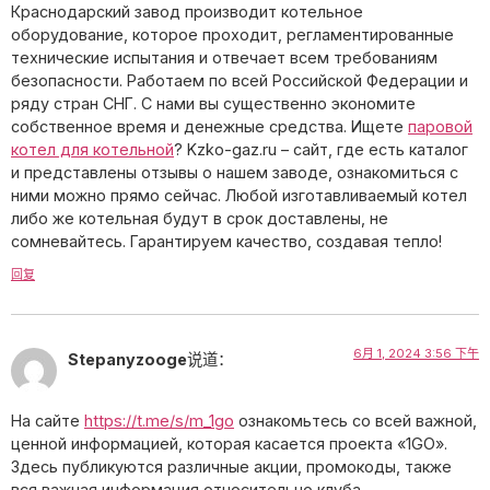
Краснодарский завод производит котельное
оборудование, которое проходит, регламентированные
технические испытания и отвечает всем требованиям
безопасности. Работаем по всей Российской Федерации и
ряду стран СНГ. С нами вы существенно экономите
собственное время и денежные средства. Ищете
паровой
котел для котельной
? Kzko-gaz.ru – сайт, где есть каталог
и представлены отзывы о нашем заводе, ознакомиться с
ними можно прямо сейчас. Любой изготавливаемый котел
либо же котельная будут в срок доставлены, не
сомневайтесь. Гарантируем качество, создавая тепло!
回复
6月 1, 2024 3:56 下午
Stepanyzooge
说道：
На сайте
https://t.me/s/m_1go
ознакомьтесь со всей важной,
ценной информацией, которая касается проекта «1GO».
Здесь публикуются различные акции, промокоды, также
вся важная информация относительно клуба.