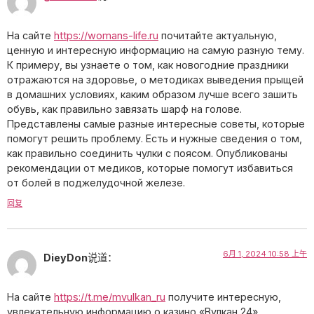
На сайте
https://womans-life.ru
почитайте актуальную,
ценную и интересную информацию на самую разную тему.
К примеру, вы узнаете о том, как новогодние праздники
отражаются на здоровье, о методиках выведения прыщей
в домашних условиях, каким образом лучше всего зашить
обувь, как правильно завязать шарф на голове.
Представлены самые разные интересные советы, которые
помогут решить проблему. Есть и нужные сведения о том,
как правильно соединить чулки с поясом. Опубликованы
рекомендации от медиков, которые помогут избавиться
от болей в поджелудочной железе.
回复
6月 1, 2024 10:58 上午
DieyDon
说道：
На сайте
https://t.me/mvulkan_ru
получите интересную,
увлекательную информацию о казино «Вулкан 24».