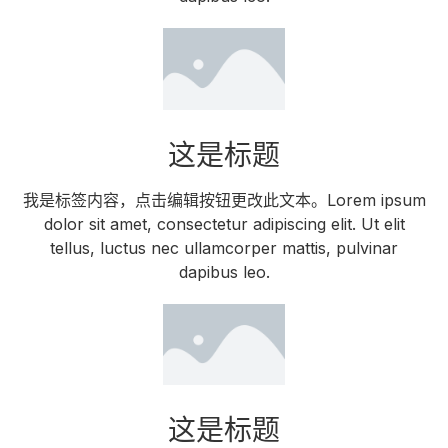
这是标题
我是标签内容，点击编辑按钮更改此文本。Lorem ipsum
dolor sit amet, consectetur adipiscing elit. Ut elit
tellus, luctus nec ullamcorper mattis, pulvinar
dapibus leo.
这是标题