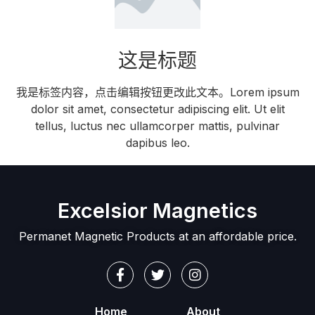
这是标题
我是标签内容，点击编辑按钮更改此文本。Lorem ipsum
dolor sit amet, consectetur adipiscing elit. Ut elit
tellus, luctus nec ullamcorper mattis, pulvinar
dapibus leo.
Excelsior Magnetics
Permanet Magnetic Products at an affordable price.
Home
About