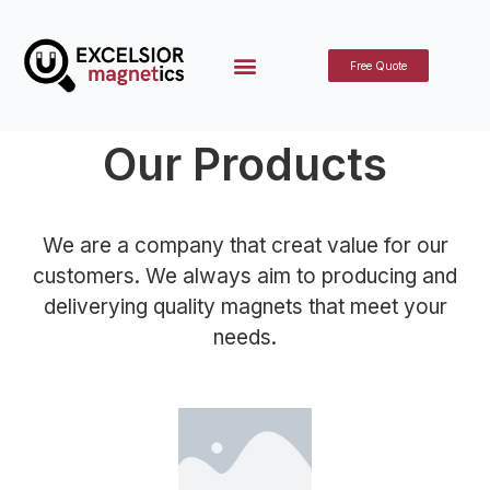
Free Quote
Our Products
We are a company that creat value for our
customers. We always aim to producing and
deliverying quality magnets that meet your
needs.