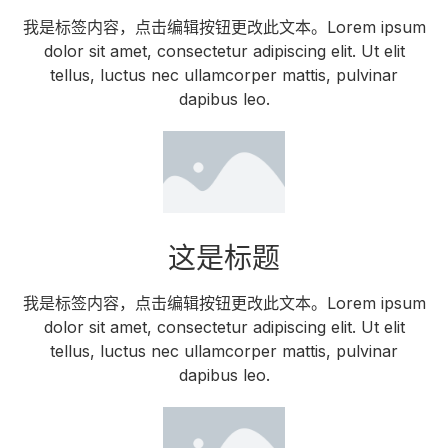
我是标签内容，点击编辑按钮更改此文本。Lorem ipsum
dolor sit amet, consectetur adipiscing elit. Ut elit
tellus, luctus nec ullamcorper mattis, pulvinar
dapibus leo.
这是标题
我是标签内容，点击编辑按钮更改此文本。Lorem ipsum
dolor sit amet, consectetur adipiscing elit. Ut elit
tellus, luctus nec ullamcorper mattis, pulvinar
dapibus leo.