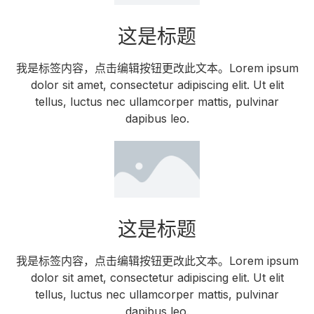
这是标题
我是标签内容，点击编辑按钮更改此文本。Lorem ipsum
dolor sit amet, consectetur adipiscing elit. Ut elit
tellus, luctus nec ullamcorper mattis, pulvinar
dapibus leo.
这是标题
我是标签内容，点击编辑按钮更改此文本。Lorem ipsum
dolor sit amet, consectetur adipiscing elit. Ut elit
tellus, luctus nec ullamcorper mattis, pulvinar
dapibus leo.